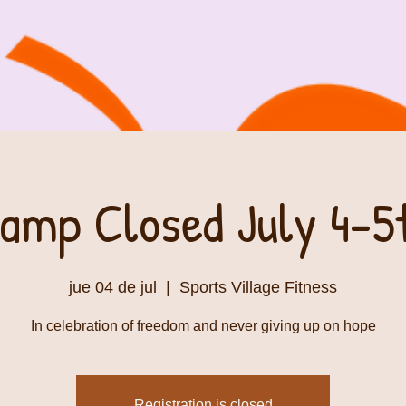
amp Closed July 4-5
jue 04 de jul
  |  
Sports Village Fitness
In celebration of freedom and never giving up on hope
Registration is closed