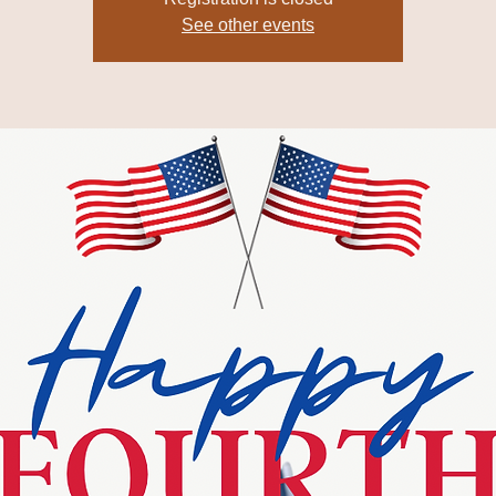
See other events