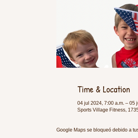
Time & Location
04 jul 2024, 7:00 a.m. – 05 
Sports Village Fitness, 17
Google Maps se bloqueó debido a tus 