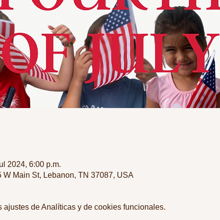
jul 2024, 6:00 p.m.
35 W Main St, Lebanon, TN 37087, USA
ajustes de Analíticas y de cookies funcionales.