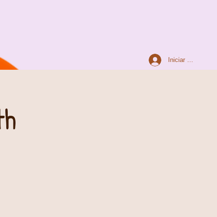
Iniciar sesión
th