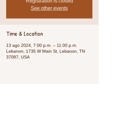
Registration is closed
See other events
Time & Location
13 ago 2024, 7:00 p.m. – 11:00 p.m.
Lebanon, 1735 W Main St, Lebanon, TN
37087, USA
Share This Event
Call Us:
1-615-482-4353
/ thevillagecamp.com /
1735 W Main St Lebanon,TN 37087 /
employment