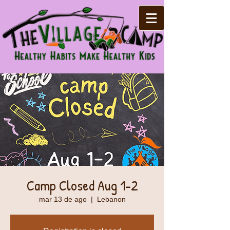
Camp Closed Aug 1-2
mar 13 de ago
  |  
Lebanon