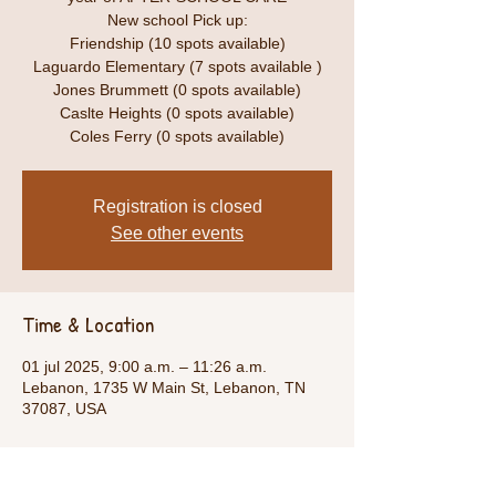
New school Pick up:
Friendship (10 spots available)
Laguardo Elementary (7 spots available )
Jones Brummett (0 spots available)
Caslte Heights (0 spots available)
Coles Ferry (0 spots available)
Registration is closed
See other events
Time & Location
01 jul 2025, 9:00 a.m. – 11:26 a.m.
Lebanon, 1735 W Main St, Lebanon, TN
37087, USA