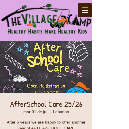
AfterSchool Care 25/26
mar 01 de jul
  |  
Lebanon
After 6 years we are happy to offer another
year of AFTER-SCHOOL CARE